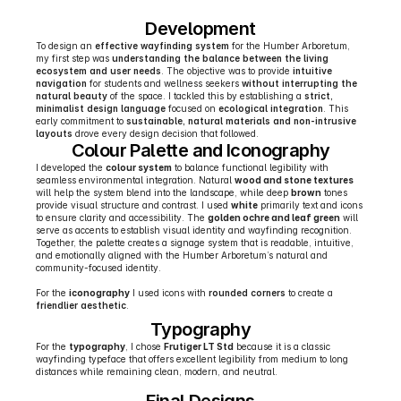
Development
To design an 
effective wayfinding system
 for the Humber Arboretum, 
my first step was 
understanding the balance between the living 
ecosystem and user needs
. The objective was to provide 
intuitive 
navigation
 for students and wellness seekers 
without interrupting the 
natural beauty
 of the space. I tackled this by establishing a 
strict, 
minimalist design language
 focused on 
ecological integration
. This 
early commitment to 
sustainable, natural materials and non-intrusive 
layouts
 drove every design decision that followed.
Colour Palette and Iconography
I developed the 
colour system
 to balance functional legibility with 
seamless environmental integration. Natural 
wood and stone textures
will help the system blend into the landscape, while deep 
brown
 tones 
provide visual structure and contrast. I used 
white
 primarily text and icons 
to ensure clarity and accessibility. The 
golden ochre and leaf green
 will 
serve as accents to establish visual identity and wayfinding recognition. 
Together, the palette creates a signage system that is readable, intuitive, 
and emotionally aligned with the Humber Arboretum’s natural and 
community-focused identity.
For the 
iconography
 I used icons with 
rounded corners
 to create a 
friendlier aesthetic
.
Typography
For the 
typography
, I chose 
Frutiger LT Std
 because it is a classic 
wayfinding typeface that offers excellent legibility from medium to long 
distances while remaining clean, modern, and neutral.