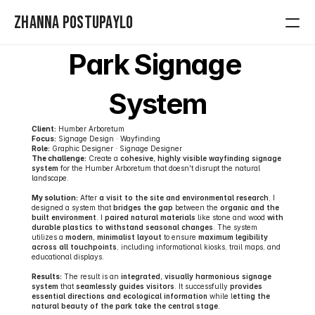
Zhanna Postupaylo
Park Signage 
Home
System
Contact
Projects
Client:
 Humber Arboretum
Focus:
 Signage Design · Wayfinding
Role:
 Graphic Designer · Signage Designer
The challenge:
 Create a 
cohesive, highly visible wayfinding signage 
system
 for the Humber Arboretum that doesn't disrupt the natural 
landscape.
My solution:
 After 
a visit to the site and environmental research
, I 
designed a system that 
bridges the gap
 between the 
organic and the 
built environment
. I 
paired natural materials 
like stone and wood 
with 
durable plastics to withstand seasonal changes
. The system 
utilizes a 
modern, minimalist layout
 to ensure 
maximum legibility 
across all touchpoints
, including informational kiosks, trail maps, and 
educational displays.
Results:
 The result is an 
integrated, visually harmonious signage 
system
 that 
seamlessly guides visitors
. It successfully 
provides 
essential directions and ecological information
 while l
etting the 
natural beauty of the park take the central stage
.