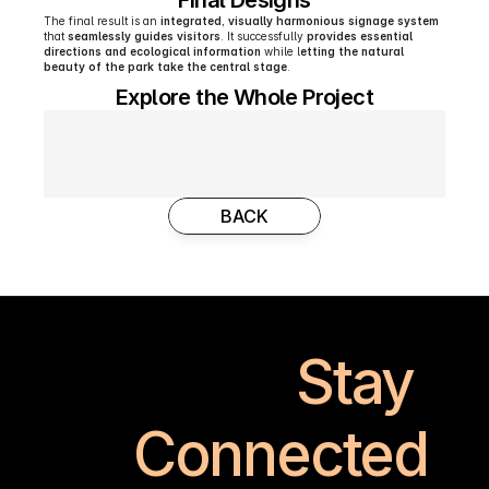
Final Designs
The final result is an 
integrated, visually harmonious signage system
that 
seamlessly guides visitors
. It successfully 
provides essential 
directions and ecological information
 while l
etting the natural 
beauty of the park take the central stage
. 
Explore the Whole Project
BACK
Stay 
Connected