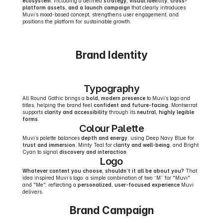
ecosystem
, including a defined 
strategy, visual identity, cross-
platform assets, and a launch campaign
 that clearly introduces 
Muvi’s mood-based concept, strengthens user engagement, and 
positions the platform for sustainable growth.
Brand Identity
Typography
All Round Gothic brings a 
bold, modern presence
 to Muvi’s logo and 
titles, helping the brand feel 
confident and future-facing.
 Montserrat 
supports 
clarity and accessibility
 through its 
neutral, highly legible 
forms
.
Colour Palette
Muvi’s palette balances 
depth and energy
, using Deep Navy Blue for 
trust and immersion
, Minty Teal for c
larity and well-being
, and Bright 
Cyan to signal 
discovery and interaction
.
Logo
Whatever content you choose, shouldn’t it all be about you?
 That 
idea inspired Muvi’s logo: a simple combination of two “M” for "Muvi" 
and "Me", reflecting a 
personalized, user-focused experience
 Muvi 
delivers.
Brand Campaign