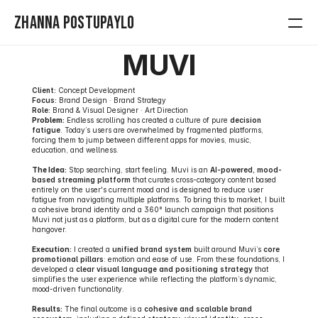
Zhanna Postupaylo
MUVI
Home
Client:
 Concept Development
Contact
Focus:
 Brand Design · Brand Strategy
Role:
 Brand & Visual Designer · Art Direction
Problem:
 Endless scrolling has created a culture of pure 
decision 
Projects
fatigue
. Today’s users are overwhelmed by fragmented platforms, 
forcing them to jump between different apps for movies, music, 
education, and wellness.
The Idea:
 Stop searching, start feeling. Muvi is an 
AI-powered, mood-
based streaming platform
 that curates cross-category content based 
entirely on the user's current mood and is designed to reduce user 
fatigue from navigating multiple platforms. To bring this to market, I built 
a cohesive brand identity and a 360° launch campaign that positions 
Muvi not just as a platform, but as a digital cure for the modern content 
hangover.
Execution:
 I created a 
unified brand system
 built around Muvi’s 
core 
promotional pillars
: emotion and ease of use. From these foundations, I 
developed a 
clear visual language and positioning strategy
 that 
simplifies the user experience while reflecting the platform’s dynamic, 
mood-driven functionality.
Results:
 The final outcome is a 
cohesive and scalable brand 