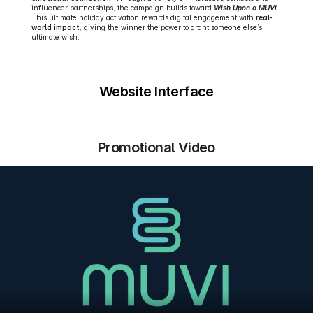
influencer partnerships, the campaign builds toward 
Wish Upon a MUVI
. 
This ultimate holiday activation rewards digital engagement with 
real-
world impact
, giving the winner the power to grant someone else’s 
ultimate wish.
Website Interface
Promotional Video