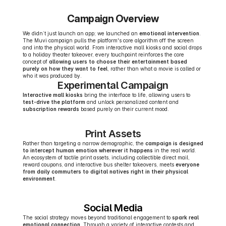
Campaign Overview
We didn’t just launch an app; we launched an 
emotional intervention
. 
The Muvi campaign pulls the platform's core algorithm off the screen 
and into the physical world. From interactive mall kiosks and social drops 
to a holiday theater takeover, every touchpoint reinforces the core 
concept of 
allowing users to choose their entertainment based 
purely on how they want to feel
, rather than what a movie is called or 
who it was produced by.
Experimental Campaign
Interactive mall kiosks
 bring the interface to life, allowing users to 
test-drive the platform
 and unlock personalized content and 
subscription rewards
 based purely on their current mood.
Print Assets
Rather than targeting a narrow demographic, the 
campaign is designed 
to intercept human emotion wherever it happens
 in the real world. 
An ecosystem of tactile print assets, including collectible direct mail, 
reward coupons, and interactive bus shelter takeovers, meets 
everyone 
from daily commuters to digital natives right in their physical 
environment
.
Social Media
The social strategy moves beyond traditional engagement to 
spark real 
emotional connection
. Through a variety of interactive contests and 