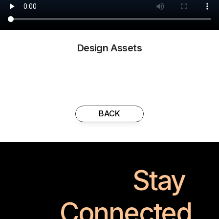
Design Assets
BACK
Stay 
Connected