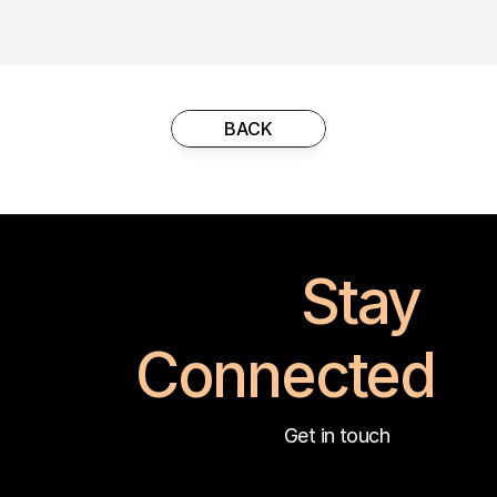
BACK
Stay 
Connected
Get in touch