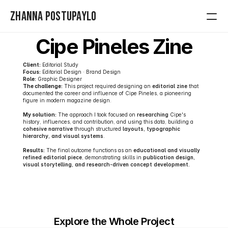
Zhanna Postupaylo
Cipe Pineles Zine
Home
Client:
 Editorial Study
Contact
Focus:
 Editorial Design · Brand Design
Role:
 Graphic Designer 
The challenge:
 This project required designing an 
editorial zine 
that 
Projects
documented the career and influence of Cipe Pineles, a pioneering 
figure in modern magazine design. 
My solution:
 The approach I took focused on 
researching
 Cipe's 
history, influences, and contribution, and using this data, building a 
cohesive narrative
 through structured 
layouts, typographic 
hierarchy, and visual systems
. 
Results:
 The final outcome functions as an 
educational and visually 
refined editorial piece
, demonstrating skills in 
publication design, 
visual storytelling, and research-driven concept development.
Explore the Whole Project